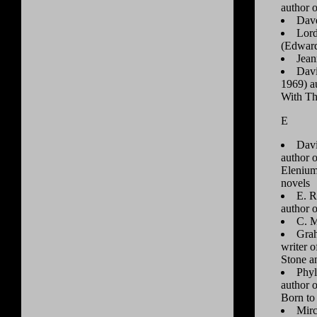
author 
Dav
Lord
(Edward
Jea
Dav
1969) a
With T
E
Davi
author 
Elenium
novels
E. R
author 
C. M
Gra
writer 
Stone an
Phyl
author 
Born to
Mirc