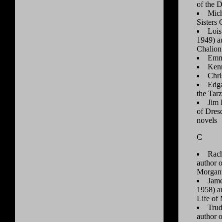
of the 
Mich
Sisters
Lois
1949) a
Chalion 
Emm
Ken
Chr
Edga
the Tar
Jim 
of Dres
novels
C
Rach
author 
Morganv
Jame
1958) a
Life of
Trud
author 