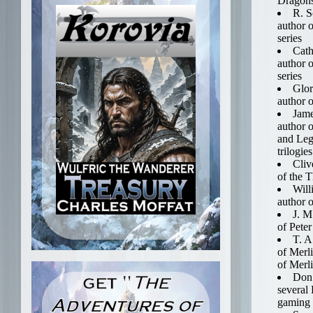
Dragon
R. S
author o
series
Cath
author 
series
Glor
author o
Jame
author 
and Leg
trilogies
Cliv
of the 
Will
author o
J. M
of Pete
T. A
of Merl
of Merl
Don 
several
gaming 