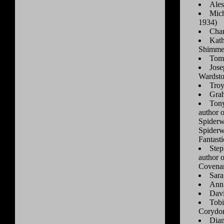
Ales
Mich
1934)
Char
Kath
Shimme
Tom 
Jose
Wardsto
Tro
Gra
Tony
author 
Spiderw
Spiderw
Fantast
Step
author 
Covena
Sara
Ann 
Dav
Tobi
Corydon
Dian