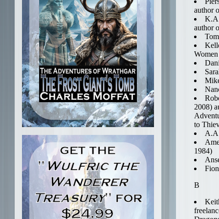
Pier
author 
K.A.
author 
Tom 
Kell
Women o
Dani
Sara
Mik
Nanc
Robe
2008) a
Adventu
to Thie
A.A.
Amel
1984)
Anse
Fion
B
Keit
freelan