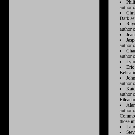
Phil
author 
Chri
Dark se
Raym
author 
Jean
Jasp
author 
Char
author 
Lynn
Eric
Belisari
John
author 
Kate
author 
Eileanan
Alan
author 
Commonw
those i
Laur
Stev