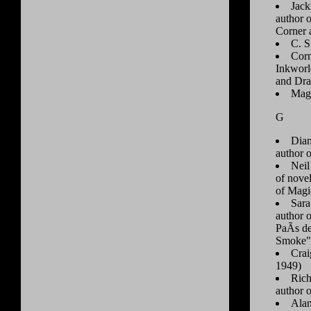
Jack
author 
Corner 
C. S
Corn
Inkworl
and Dra
Mag
G
Dian
author o
Neil
of novel
of Magi
Sara
author 
PaÃ­s d
Smoke"
Crai
1949)
Rich
author o
Alan