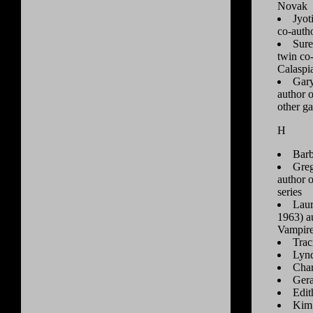
Novak
Jyot
co-auth
Sure
twin co
Calaspi
Gary
author 
other g
H
Barb
Greg
author o
series
Laur
1963) au
Vampire
Trac
Lyn
Char
Gera
Edit
Kim 