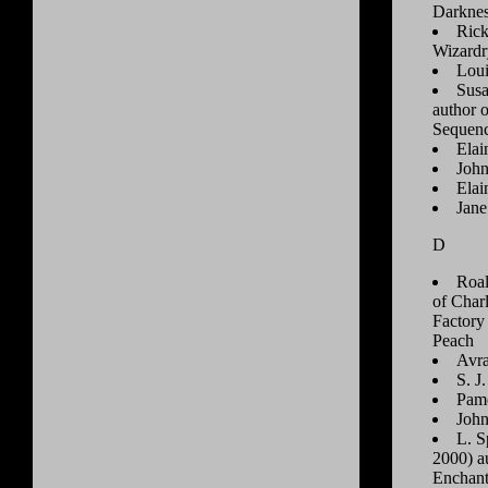
Darkne
Rick
Wizardr
Loui
Susa
author 
Sequen
Elai
John
Ela
Jane
D
Roal
of Char
Factory
Peach
Avra
S. J
Pame
Joh
L. S
2000) a
Enchant