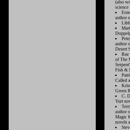
(also wr
science 
Erne
author o
Libb
Mari
Doppel
Pete
author 
Desert 
Rae 
of The 
Serpent
Fish & 
Patr
Called 
Kris
Green R
C. D
Yurt no
Terr
author 
Magic 
novels 
Stev