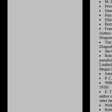
M. J
Petr
Simo
Haya
Eliz
Bern
Fran
Author o
Dragons
Trac
Dragonl
Jim 
Robi
pseudon
Lindhol
Megan 
John
P. C
Will
1918)
E. T
author 
other fa
Wolf
Robe