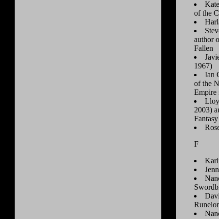
Kate
of the C
Harl
Stev
author 
Fallen
Javi
1967)
Ian 
of the 
Empire 
Lloy
2003) au
Fantasy
Rose
F
Kari
Jenn
Nanc
Swordb
Davi
Runelor
Nanc