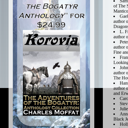
Sami
of The 
Mantico
Gael
author 
Dragon
L. F
author o
Pete
author 
Fine an
Fran
Looking
John
author o
The Hou
Han
author 
and Er
Caro
Ste
Juli
Anne
Black J
Holl