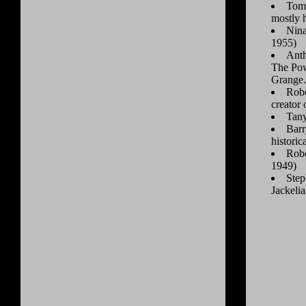
Tom 
mostly 
Nina
1955)
Anth
The Pow
Grange.
Robe
creator
Tan
Barr
historic
Robe
1949)
Step
Jackeli