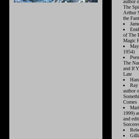
author o
The Spi
Arthur 
the Fan
Jame
Enid
of The 
Magic F
Maya
1954)
Pseu
The Nam
and If Y
Late
Hann
Ray 
author 
Someth
Comes
Mari
1999) a
and edi
Sorceres
Rebe
Gill