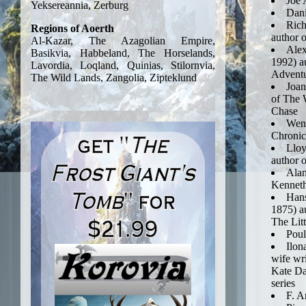
Joe 
Dan
Rich
author 
Alex
1992) a
Adventu
Joan
of The 
Chase
Wend
Chronicl
Lloy
author o
Alan
Kennet
Hans
1875) au
The Lit
Poul
Ilon
wife wri
Kate Da
series
F. A