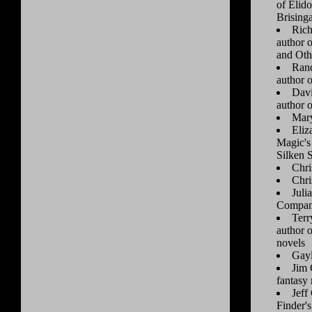
of Elid
Brising
Rich
author 
and Oth
Rand
author 
Davi
author o
Mar
Eliz
Magic's
Silken 
Chri
Chri
Juli
Compani
Terr
author 
novels
Gay
Jim 
fantasy 
Jeff
Finder's