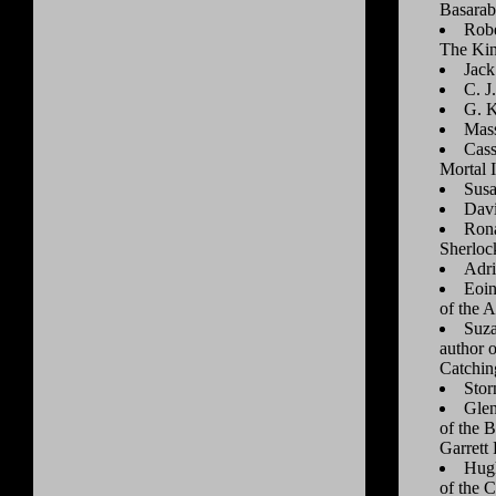
Basarab
Robe
The Kin
Jack
C. J
G. K
Mass
Cass
Mortal 
Susa
Dav
Rona
Sherlock
Adri
Eoin
of the A
Suza
author 
Catchin
Stor
Glen
of the 
Garrett 
Hugh
of the C