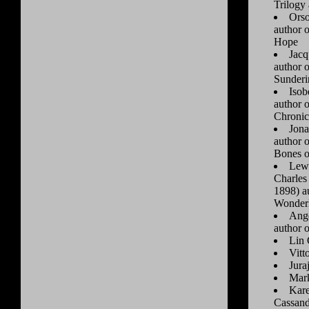
Trilogy
Orso
author 
Hope
Jacq
author 
Sunderi
Isob
author 
Chronic
Jona
author 
Bones o
Lewi
Charles
1898) au
Wonder
Ange
author 
Lin 
Vitt
Jura
Mar
Kare
Cassand