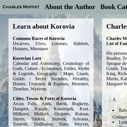
About the Author
Book Cat
Charle
Charles M
List of Fa
His persona
Bradley, T
Sprague de
Grubb, Tra
King, Rich
Martin, Kat
Margaret W
A
Rafa
Grimp
Lynn